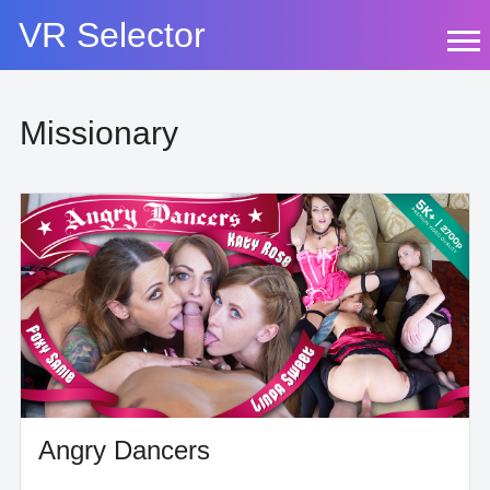
Skip
VR Selector
to
content
Missionary
Angry Dancers