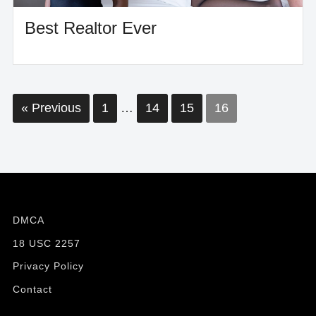
Best Realtor Ever
Posts
« Previous
1
…
14
15
16
pagination
DMCA
18 USC 2257
Privacy Policy
Contact