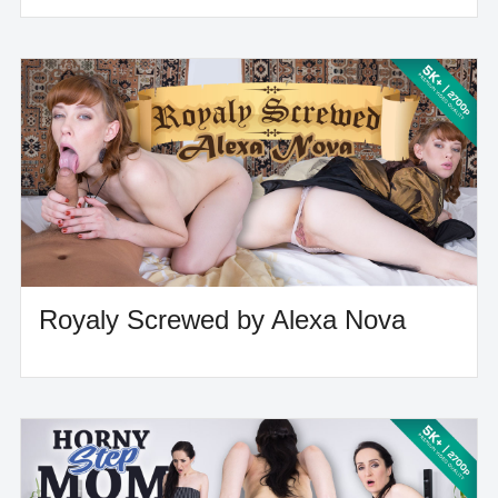
Royaly Screwed by Alexa Nova