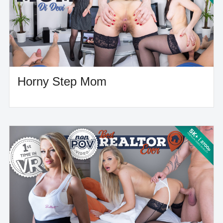
Horny Step Mom