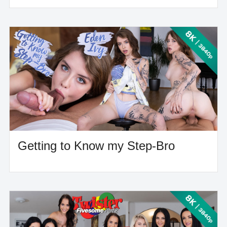
Getting to Know my Step-Bro