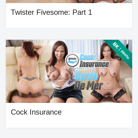
Twister Fivesome: Part 1
Cock Insurance