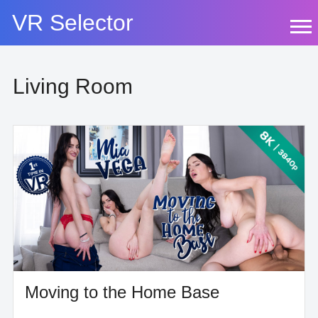
Skip
VR Selector
to
content
Living Room
Moving to the Home Base