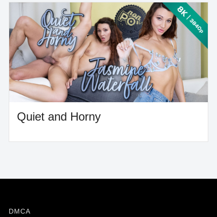
Quiet and Horny
DMCA