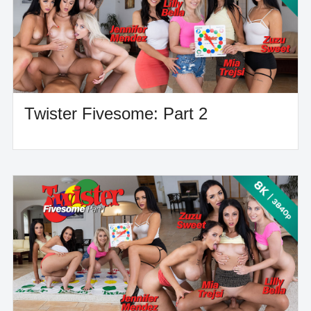
Twister Fivesome: Part 2