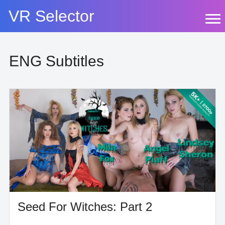
Skip
VR Selector
to
content
ENG Subtitles
Seed For Witches: Part 2