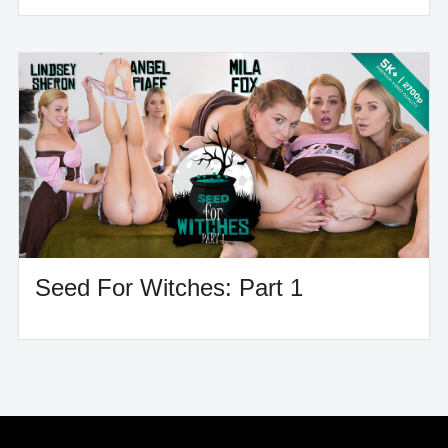
Seed For Witches: Part 1