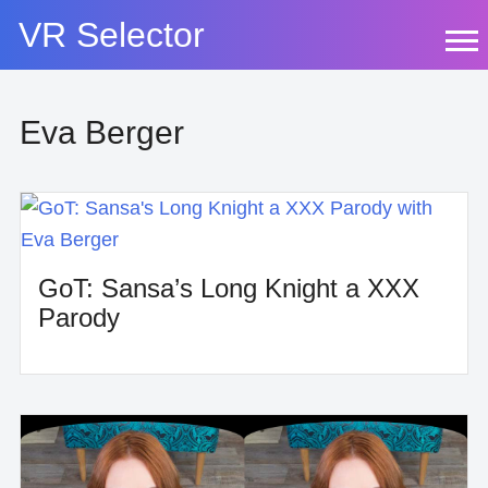
Skip
VR Selector
to
content
Eva Berger
GoT: Sansa’s Long Knight a XXX
Parody