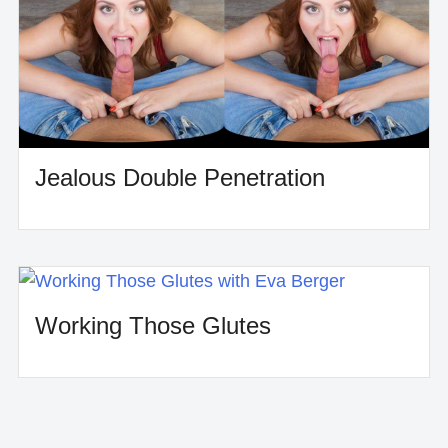
Jealous Double Penetration
Working Those Glutes