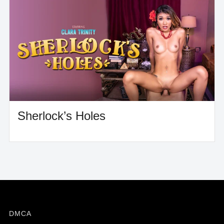
Sherlock’s Holes
DMCA