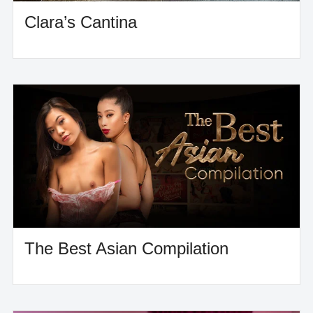
Clara’s Cantina
The Best Asian Compilation