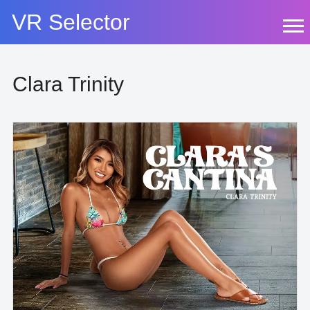
Skip
VR Selector
to
content
Clara Trinity